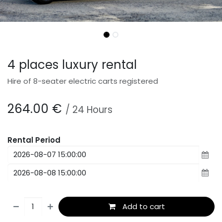
4 places luxury rental
Hire of 8-seater electric carts registered
264.00
€
/
24
Hours
Rental Period
Add to cart