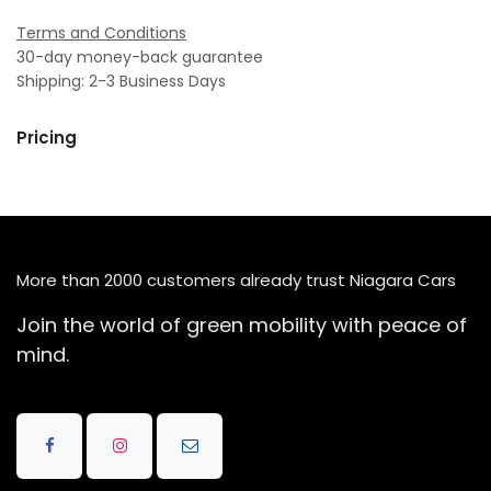
Terms and Conditions
30-day money-back guarantee
Shipping: 2-3 Business Days
Pricing
More than 2000 customers already trust Niagara Cars
Join the world of green mobility with peace of
mind.