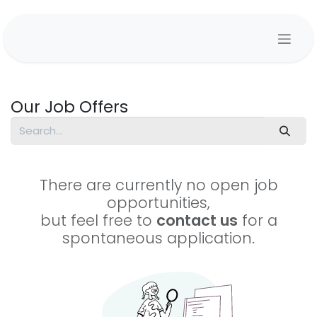
Skip to Content
Our Job Offers
There are currently no open job
opportunities,
but feel free to
contact us
for a
spontaneous application.