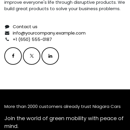
improve everyone's life through disruptive products. We
build great products to solve your business problems.
Contact us
info@yourcompany.example.com
+1 (650) 555-0187
More than 2000 customers already trust Niagara Cars
Join the world of green mobility with peace of
mind.