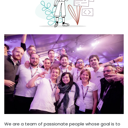
We are a team of passionate people whose goal is to