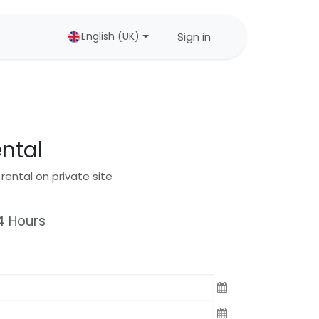
Sign in
English (UK)
ental
 rental on private site
4
Hours