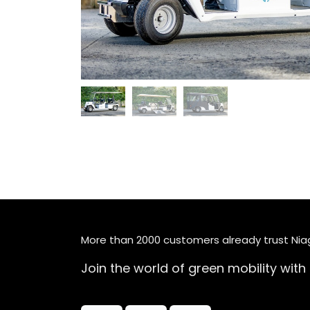
More than 2000 customers already trust Ni
Join the world of green mobility with