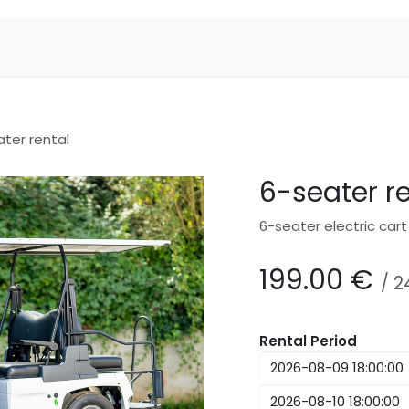
ter rental
6-seater r
6-seater electric cart
199.00
€
/
2
Rental Period