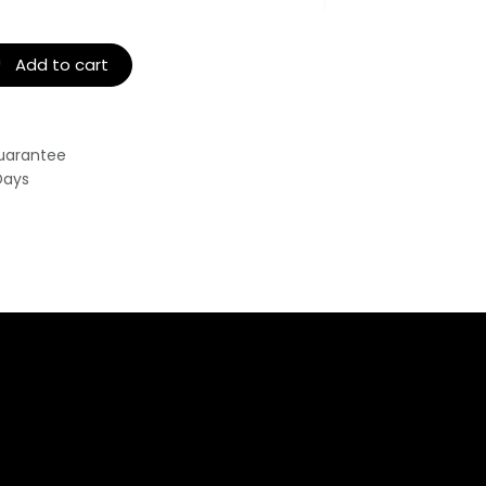
Add to cart
uarantee
Days