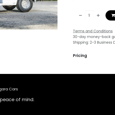
Terms and Conditions
30-day money-back g
Shipping: 2-3 Business 
Pricing
agara Cars
 peace of mind.